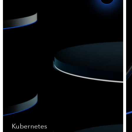
Kubernetes