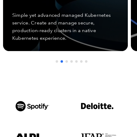
Simple yet advanced managed Kubernetes
service. Create and manage secure,
production-ready clusters in a native
Kubernetes experience.