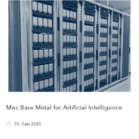
Mac Bare Metal for Artificial Intelligence
10. Sep 2025