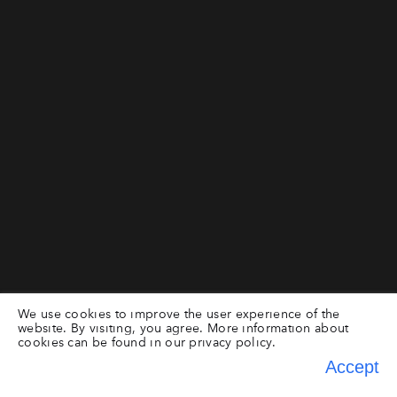
We use cookies to improve the user experience of the
website. By visiting, you agree. More information about
cookies can be found in our
privacy policy.
Accept