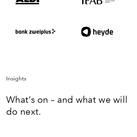
Insights
What’s on – and what we will
do next.