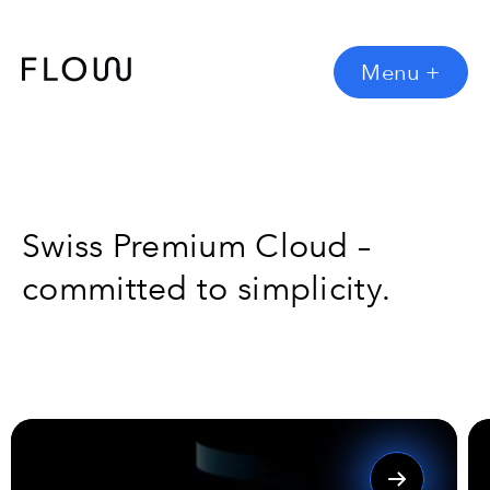
Menu
+
Swiss Premium Cloud –
committed to simplicity.