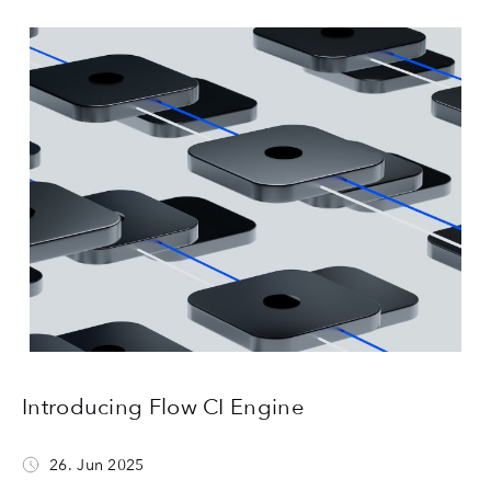
Introducing Flow CI Engine
26. Jun 2025