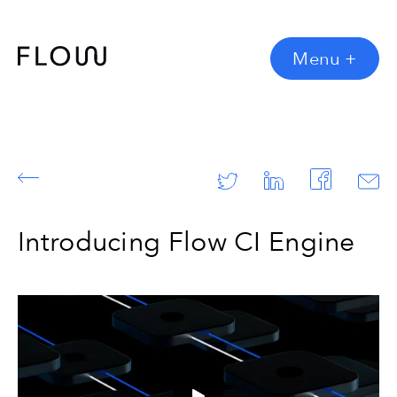
Menu
+
Introducing Flow CI Engine