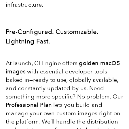
infrastructure.
Pre-Configured. Customizable.
Lightning Fast.
At launch, CI Engine offers
golden macOS
images
with essential developer tools
baked in—ready to use, globally available,
and constantly updated by us. Need
something more specific? No problem. Our
Professional Plan
lets you build and
manage your own custom images right on
the platform. We’ll handle the distribution