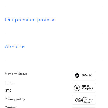
Our premium promise
About us
Platform Status
Imprint
GTC
Privacy policy
Contact