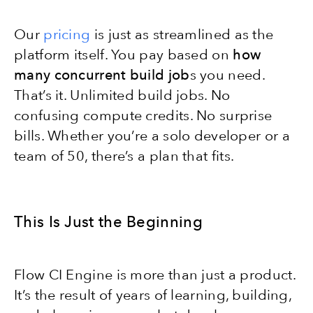
Our
pricing
is just as streamlined as the
platform itself. You pay based on
how
many concurrent build job
s you need.
That’s it. Unlimited build jobs. No
confusing compute credits. No surprise
bills. Whether you’re a solo developer or a
team of 50, there’s a plan that fits.
This Is Just the Beginning
Flow CI Engine is more than just a product.
It’s the result of years of learning, building,