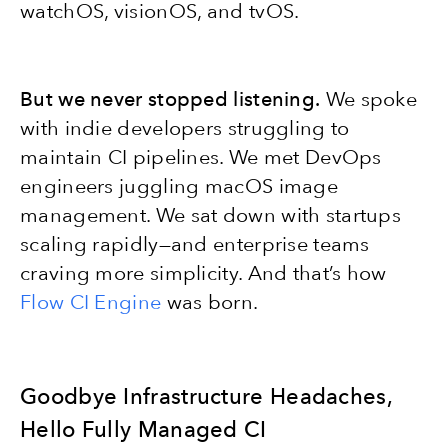
watchOS, visionOS, and tvOS.
But we never stopped listening.
We spoke
with indie developers struggling to
maintain CI pipelines. We met DevOps
engineers juggling macOS image
management. We sat down with startups
scaling rapidly—and enterprise teams
craving more simplicity. And that’s how
Flow CI Engine
was born.
Goodbye Infrastructure Headaches,
Hello Fully Managed CI