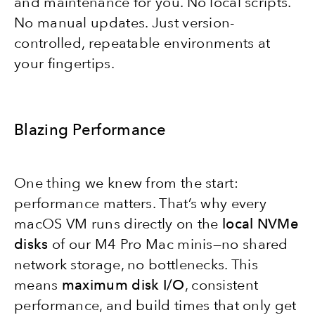
and maintenance for you. No local scripts.
No manual updates. Just version-
controlled, repeatable environments at
your fingertips.
Blazing Performance
One thing we knew from the start:
performance matters. That’s why every
macOS VM runs directly on the
local NVMe
disks
of our M4 Pro Mac minis—no shared
network storage, no bottlenecks. This
means
maximum disk I/O
, consistent
performance, and build times that only get