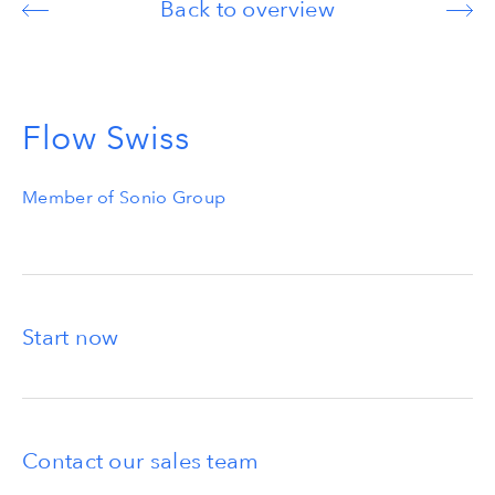
Back to overview
Flow Swiss
Member of Sonio Group
Start now
Contact our sales team