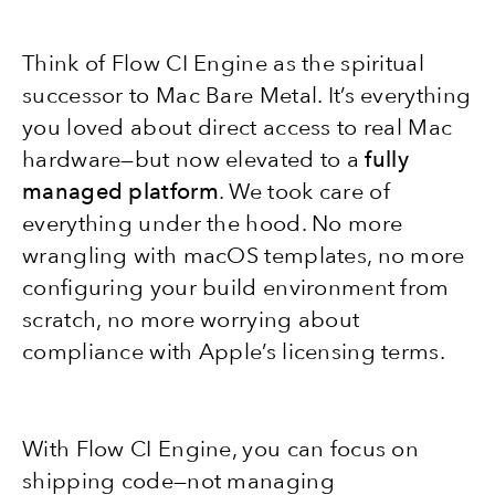
Think of Flow CI Engine as the spiritual
successor to Mac Bare Metal. It’s everything
you loved about direct access to real Mac
hardware—but now elevated to a
fully
managed platform
. We took care of
everything under the hood. No more
wrangling with macOS templates, no more
configuring your build environment from
scratch, no more worrying about
compliance with Apple’s licensing terms.
With Flow CI Engine, you can focus on
shipping code—not managing