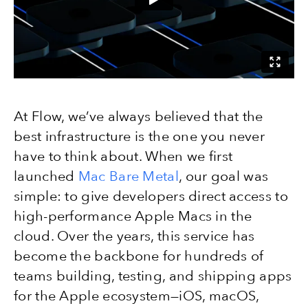
At Flow, we’ve always believed that the
best infrastructure is the one you never
have to think about. When we first
launched
Mac Bare Metal
, our goal was
simple: to give developers direct access to
high-performance Apple Macs in the
cloud. Over the years, this service has
become the backbone for hundreds of
teams building, testing, and shipping apps
for the Apple ecosystem—iOS, macOS,