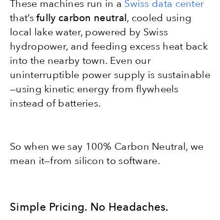
These machines run in a
Swiss data center
that’s
fully carbon neutral
, cooled using
local lake water, powered by Swiss
hydropower, and feeding excess heat back
into the nearby town. Even our
uninterruptible power supply is sustainable
—using kinetic energy from flywheels
instead of batteries.
So when we say 100% Carbon Neutral, we
mean it—from silicon to software.
Simple Pricing. No Headaches.