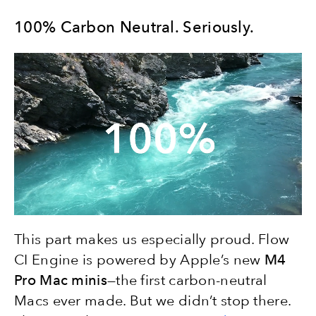
100% Carbon Neutral. Seriously.
This part makes us especially proud. Flow
CI Engine is powered by Apple’s new
M4
Pro Mac minis
—the first carbon-neutral
Macs ever made. But we didn’t stop there.