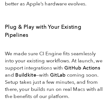
better as Apple’s hardware evolves.
Plug & Play with Your Existing
Pipelines
We made sure CI Engine fits seamlessly
into your existing workflows. At launch, we
support integrations with
GitHub Action
s
and
Buildkite
—with
GitLab
coming soon.
Setup takes just a few minutes, and from
there, your builds run on real Macs with all
the benefits of our platform.