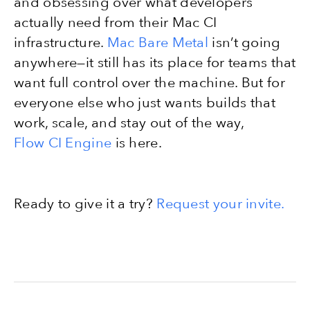
and obsessing over what developers
actually need from their Mac CI
infrastructure.
Mac Bare Metal
isn’t going
anywhere—it still has its place for teams that
want full control over the machine. But for
everyone else who just wants builds that
work, scale, and stay out of the way,
Flow CI Engine
is here.
Ready to give it a try?
Request your invite.