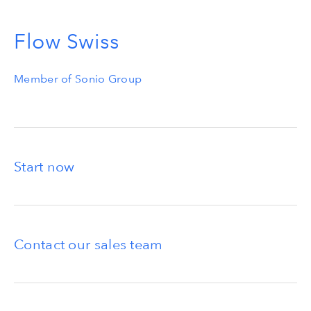
Flow Swiss
Member of Sonio Group
Start now
Contact our sales team