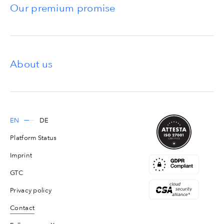
Our premium promise
About us
EN
DE
Platform Status
Imprint
GTC
Privacy policy
Contact