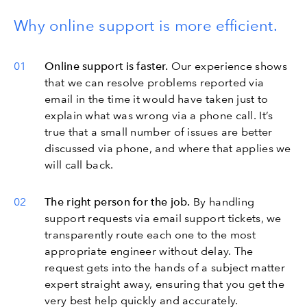
Why online support is more efficient.
Online support is faster.
Our experience shows
that we can resolve problems reported via
email in the time it would have taken just to
explain what was wrong via a phone call. It’s
true that a small number of issues are better
discussed via phone, and where that applies we
will call back.
The right person for the job.
By handling
support requests via email support tickets, we
transparently route each one to the most
appropriate engineer without delay. The
request gets into the hands of a subject matter
expert straight away, ensuring that you get the
very best help quickly and accurately.