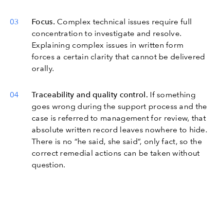
Focus.
Complex technical issues require full
concentration to investigate and resolve.
Explaining complex issues in written form
forces a certain clarity that cannot be delivered
orally.
Traceability and quality control.
If something
goes wrong during the support process and the
case is referred to management for review, that
absolute written record leaves nowhere to hide.
There is no “he said, she said”, only fact, so the
correct remedial actions can be taken without
question.