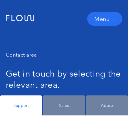
Menu
+
Contact area
Get in touch by selecting the
relevant area.
Support
Sales
Abuse