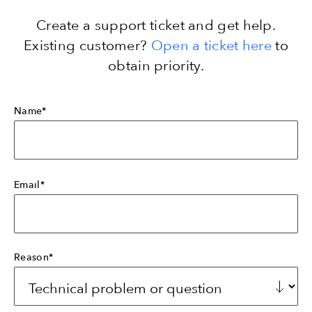
Create a support ticket and get help.
Existing customer?
Open a ticket here
to
obtain priority.
Name*
Email*
Reason*