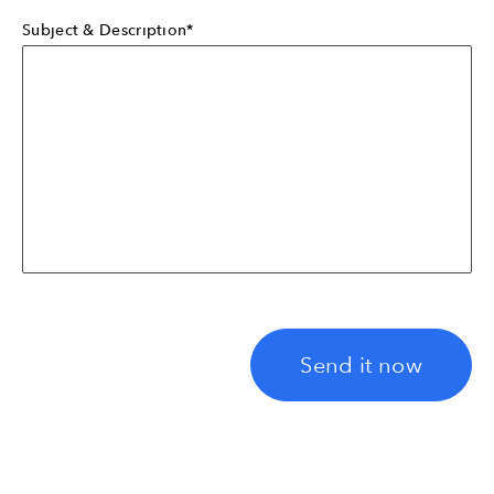
Subject & Description*
Send it now