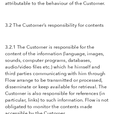
attributable to the behaviour of the Customer.
3.2 The Customer’s responsibility for contents
3.2.1 The Customer is responsible for the
content of the information (language, images,
sounds, computer programs, databases,
audio/video files etc.) which he himself and
third parties communicating with him through
Flow arrange to be transmitted or processed,
disseminate or keep available for retrieval. The
Customer is also responsible for references (in
particular, links) to such information. Flow is not
obligated to monitor the contents made
accessible by the Customer.