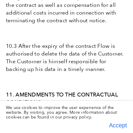
the contract as well as compensation for all
additional costs incurred in connection with
terminating the contract without notice.
10.3 After the expiry of the contract Flow is
authorised to delete the data of the Customer.
The Customer is himself responsible for
backing up his data in a timely manner.
11. AMENDMENTS TO THE CONTRACTUAL
CONDITIONS
We use cookies to improve the user experience of the
website. By visiting, you agree. More information about
cookies can be found in our
privacy policy.
Accept
11.1 Flow shall endeavour to keep its