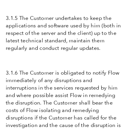
3.1.5 The Customer undertakes to keep the
applications and software used by him (both in
respect of the server and the client) up to the
latest technical standard, maintain them
regularly and conduct regular updates.
3.1.6 The Customer is obligated to notify Flow
immediately of any disruptions and
interruptions in the services requested by him
and where possible assist Flow in remedying
the disruption. The Customer shall bear the
costs of Flow isolating and remedying
disruptions if the Customer has called for the
investigation and the cause of the disruption is