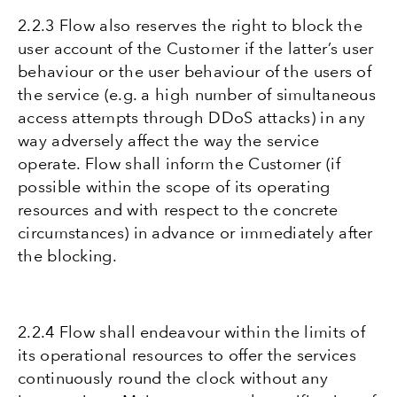
2.2.3 Flow also reserves the right to block the
user account of the Customer if the latter’s user
behaviour or the user behaviour of the users of
the service (e.g. a high number of simultaneous
access attempts through DDoS attacks) in any
way adversely affect the way the service
operate. Flow shall inform the Customer (if
possible within the scope of its operating
resources and with respect to the concrete
circumstances) in advance or immediately after
the blocking.
2.2.4 Flow shall endeavour within the limits of
its operational resources to offer the services
continuously round the clock without any