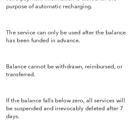
purpose of automatic recharging.
The service can only be used after the balance
has been funded in advance.
Balance cannot be withdrawn, reimbursed, or
transferred.
If the balance falls below zero, all services will
be suspended and irrevocably deleted after 7
days.