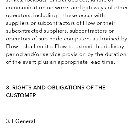
communication networks and gateways of other
operators, including if these occur with
suppliers or subcontractors of Flow or their
subcontracted suppliers, subcontractors or
operators of sub-node computers authorised by
Flow – shall entitle Flow to extend the delivery
period and/or service provision by the duration
of the event plus an appropriate lead time.
3. RIGHTS AND OBLIGATIONS OF THE
CUSTOMER
3.1 General