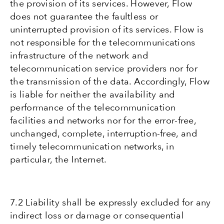
the provision of its services. However, Flow
does not guarantee the faultless or
uninterrupted provision of its services. Flow is
not responsible for the telecommunications
infrastructure of the network and
telecommunication service providers nor for
the transmission of the data. Accordingly, Flow
is liable for neither the availability and
performance of the telecommunication
facilities and networks nor for the error-free,
unchanged, complete, interruption-free, and
timely telecommunication networks, in
particular, the Internet.
7.2 Liability shall be expressly excluded for any
indirect loss or damage or consequential