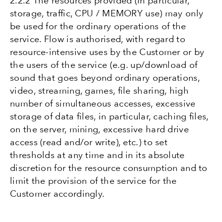
2.2.2 The resources provided (in particular,
storage, traffic, CPU / MEMORY use) may only
be used for the ordinary operations of the
service. Flow is authorised, with regard to
resource-intensive uses by the Customer or by
the users of the service (e.g. up/download of
sound that goes beyond ordinary operations,
video, streaming, games, file sharing, high
number of simultaneous accesses, excessive
storage of data files, in particular, caching files,
on the server, mining, excessive hard drive
access (read and/or write), etc.) to set
thresholds at any time and in its absolute
discretion for the resource consumption and to
limit the provision of the service for the
Customer accordingly.