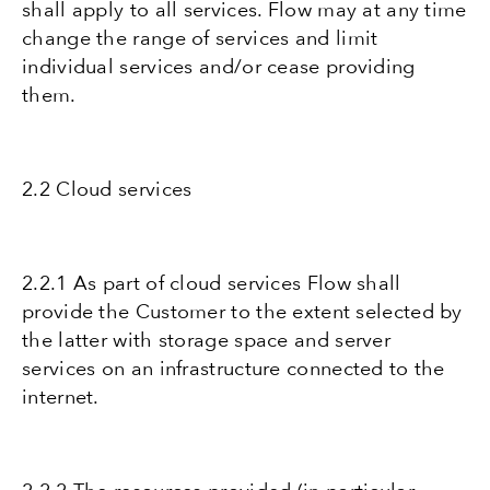
shall apply to all services. Flow may at any time
change the range of services and limit
individual services and/or cease providing
them.
2.2 Cloud services
2.2.1 As part of cloud services Flow shall
provide the Customer to the extent selected by
the latter with storage space and server
services on an infrastructure connected to the
internet.