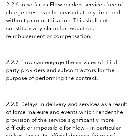
2.2.6 In so far as Flow renders services free of
charge these can be ceased at any time and
without prior notification. This shall not
constitute any claim for reduction,
reimbursement or compensation.
2.2.7 Flow can engage the services of third
party providers and subcontractors for the
purpose of performing the contract.
2.2.8 Delays in delivery and services as a result
of force majeure and events which render the
provision of the service significantly more
difficult or impossible for Flow – in particular
strikes, lockouts, official decrees, failure of