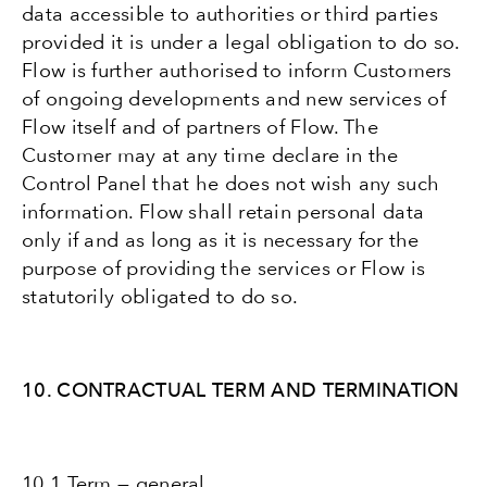
data accessible to authorities or third parties
provided it is under a legal obligation to do so.
Flow is further authorised to inform Customers
of ongoing developments and new services of
Flow itself and of partners of Flow. The
Customer may at any time declare in the
Control Panel that he does not wish any such
information. Flow shall retain personal data
only if and as long as it is necessary for the
purpose of providing the services or Flow is
statutorily obligated to do so.
10. CONTRACTUAL TERM AND TERMINATION
10.1 Term — general