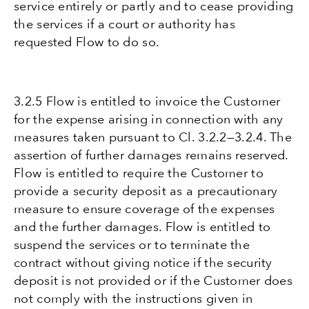
service entirely or partly and to cease providing
the services if a court or authority has
requested Flow to do so.
3.2.5 Flow is entitled to invoice the Customer
for the expense arising in connection with any
measures taken pursuant to Cl. 3.2.2—3.2.4. The
assertion of further damages remains reserved.
Flow is entitled to require the Customer to
provide a security deposit as a precautionary
measure to ensure coverage of the expenses
and the further damages. Flow is entitled to
suspend the services or to terminate the
contract without giving notice if the security
deposit is not provided or if the Customer does
not comply with the instructions given in