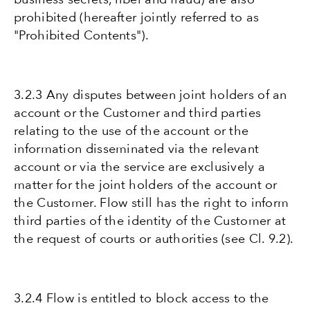
prohibited (hereafter jointly referred to as
"Prohibited Contents").
3.2.3 Any disputes between joint holders of an
account or the Customer and third parties
relating to the use of the account or the
information disseminated via the relevant
account or via the service are exclusively a
matter for the joint holders of the account or
the Customer. Flow still has the right to inform
third parties of the identity of the Customer at
the request of courts or authorities (see Cl. 9.2).
3.2.4 Flow is entitled to block access to the