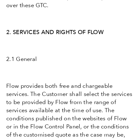
over these GTC.
2. SERVICES AND RIGHTS OF FLOW
2.1 General
Flow provides both free and chargeable
services. The Customer shall select the services
to be provided by Flow from the range of
services available at the time of use. The
conditions published on the websites of Flow
or in the Flow Control Panel, or the conditions
of the customised quote as the case may be,