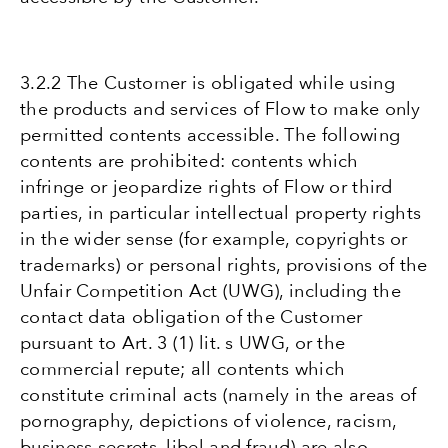
3.2.2 The Customer is obligated while using
the products and services of Flow to make only
permitted contents accessible. The following
contents are prohibited: contents which
infringe or jeopardize rights of Flow or third
parties, in particular intellectual property rights
in the wider sense (for example, copyrights or
trademarks) or personal rights, provisions of the
Unfair Competition Act (UWG), including the
contact data obligation of the Customer
pursuant to Art. 3 (1) lit. s UWG, or the
commercial repute; all contents which
constitute criminal acts (namely in the areas of
pornography, depictions of violence, racism,
business secrets, libel and fraud) are also