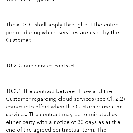
These GTC shall apply throughout the entire
period during which services are used by the
Customer.
10.2 Cloud service contract
10.2.1 The contract between Flow and the
Customer regarding cloud services (see Cl. 2.2)
comes into effect when the Customer uses the
services. The contract may be terminated by
either party with a notice of 30 days as at the
end of the agreed contractual term. The