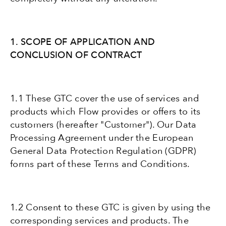
1. SCOPE OF APPLICATION AND
CONCLUSION OF CONTRACT
1.1 These GTC cover the use of services and
products which Flow provides or offers to its
customers (hereafter "Customer"). Our Data
Processing Agreement under the European
General Data Protection Regulation (GDPR)
forms part of these Terms and Conditions.
1.2 Consent to these GTC is given by using the
corresponding services and products. The