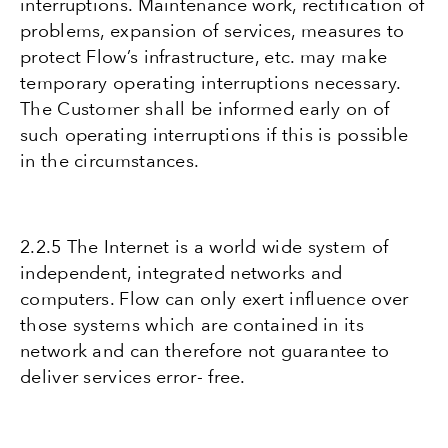
interruptions. Maintenance work, rectification of
problems, expansion of services, measures to
protect Flow’s infrastructure, etc. may make
temporary operating interruptions necessary.
The Customer shall be informed early on of
such operating interruptions if this is possible
in the circumstances.
2.2.5 The Internet is a world wide system of
independent, integrated networks and
computers. Flow can only exert influence over
those systems which are contained in its
network and can therefore not guarantee to
deliver services error- free.