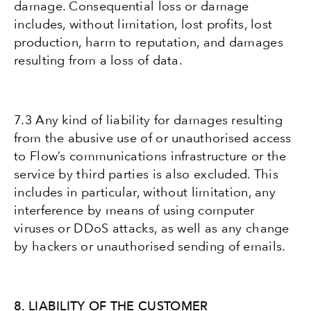
damage. Consequential loss or damage
includes, without limitation, lost profits, lost
production, harm to reputation, and damages
resulting from a loss of data.
7.3 Any kind of liability for damages resulting
from the abusive use of or unauthorised access
to Flow’s communications infrastructure or the
service by third parties is also excluded. This
includes in particular, without limitation, any
interference by means of using computer
viruses or DDoS attacks, as well as any change
by hackers or unauthorised sending of emails.
8. LIABILITY OF THE CUSTOMER