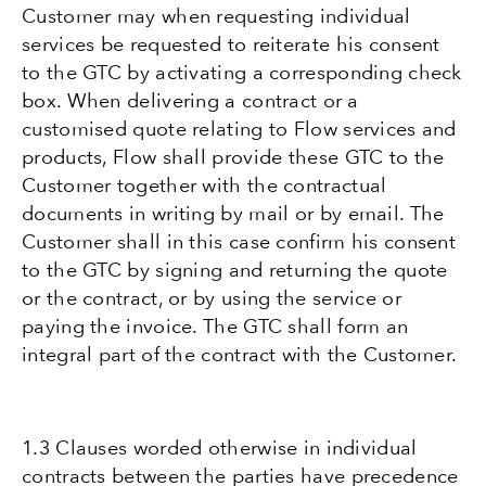
Customer may when requesting individual
services be requested to reiterate his consent
to the GTC by activating a corresponding check
box. When delivering a contract or a
customised quote relating to Flow services and
products, Flow shall provide these GTC to the
Customer together with the contractual
documents in writing by mail or by email. The
Customer shall in this case confirm his consent
to the GTC by signing and returning the quote
or the contract, or by using the service or
paying the invoice. The GTC shall form an
integral part of the contract with the Customer.
1.3 Clauses worded otherwise in individual
contracts between the parties have precedence