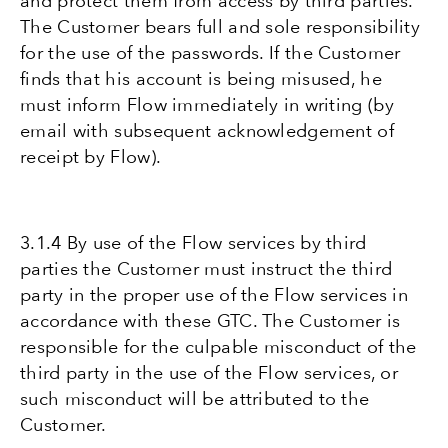
and protect them from access by third parties.
The Customer bears full and sole responsibility
for the use of the passwords. If the Customer
finds that his account is being misused, he
must inform Flow immediately in writing (by
email with subsequent acknowledgement of
receipt by Flow).
3.1.4 By use of the Flow services by third
parties the Customer must instruct the third
party in the proper use of the Flow services in
accordance with these GTC. The Customer is
responsible for the culpable misconduct of the
third party in the use of the Flow services, or
such misconduct will be attributed to the
Customer.