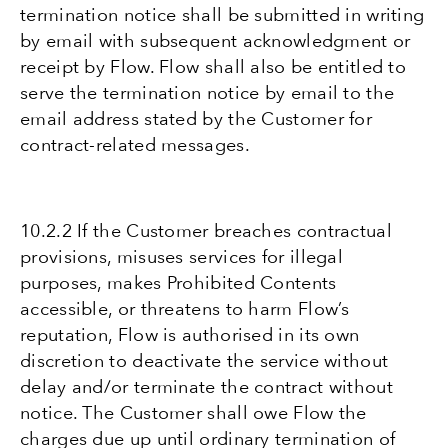
termination notice shall be submitted in writing
by email with subsequent acknowledgment or
receipt by Flow. Flow shall also be entitled to
serve the termination notice by email to the
email address stated by the Customer for
contract-related messages.
10.2.2 If the Customer breaches contractual
provisions, misuses services for illegal
purposes, makes Prohibited Contents
accessible, or threatens to harm Flow’s
reputation, Flow is authorised in its own
discretion to deactivate the service without
delay and/or terminate the contract without
notice. The Customer shall owe Flow the
charges due up until ordinary termination of