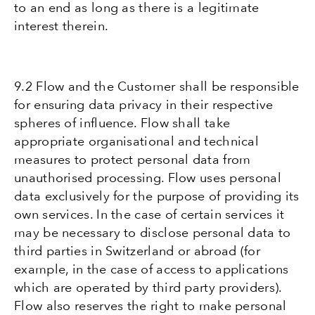
to an end as long as there is a legitimate
interest therein.
9.2 Flow and the Customer shall be responsible
for ensuring data privacy in their respective
spheres of influence. Flow shall take
appropriate organisational and technical
measures to protect personal data from
unauthorised processing. Flow uses personal
data exclusively for the purpose of providing its
own services. In the case of certain services it
may be necessary to disclose personal data to
third parties in Switzerland or abroad (for
example, in the case of access to applications
which are operated by third party providers).
Flow also reserves the right to make personal