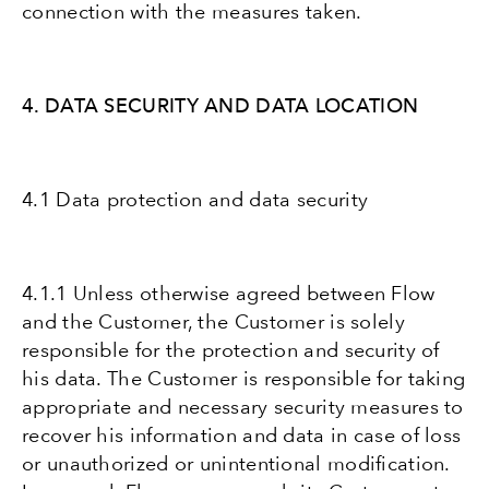
connection with the measures taken.
4. DATA SECURITY AND DATA LOCATION
4.1 Data protection and data security
4.1.1 Unless otherwise agreed between Flow
and the Customer, the Customer is solely
responsible for the protection and security of
his data. The Customer is responsible for taking
appropriate and necessary security measures to
recover his information and data in case of loss
or unauthorized or unintentional modification.