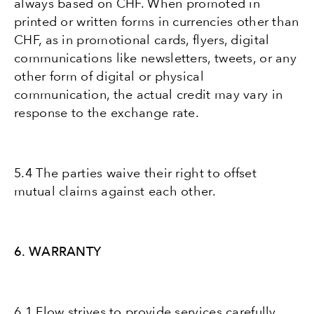
always based on CHF. When promoted in
printed or written forms in currencies other than
CHF, as in promotional cards, flyers, digital
communications like newsletters, tweets, or any
other form of digital or physical
communication, the actual credit may vary in
response to the exchange rate.
5.4 The parties waive their right to offset
mutual claims against each other.
6. WARRANTY
6.1 Flow strives to provide services carefully