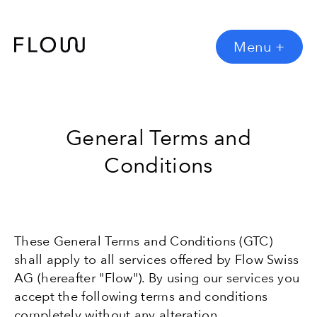
Menu
+
General Terms and
Conditions
These General Terms and Conditions (GTC)
shall apply to all services offered by Flow Swiss
AG (hereafter "Flow"). By using our services you
accept the following terms and conditions
completely without any alteration.