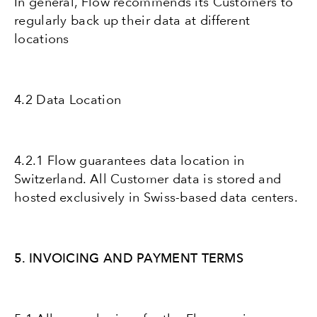
In general, Flow recommends its Customers to
regularly back up their data at different
locations
4.2 Data Location
4.2.1 Flow guarantees data location in
Switzerland. All Customer data is stored and
hosted exclusively in Swiss-based data centers.
5. INVOICING AND PAYMENT TERMS