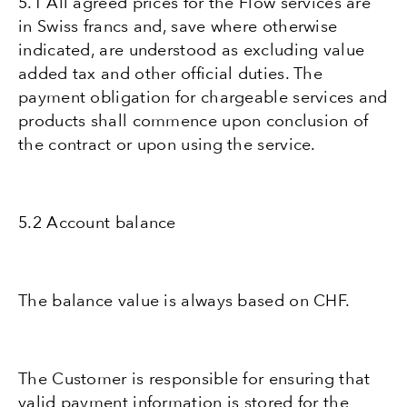
5.1 All agreed prices for the Flow services are
in Swiss francs and, save where otherwise
indicated, are understood as excluding value
added tax and other official duties. The
payment obligation for chargeable services and
products shall commence upon conclusion of
the contract or upon using the service.
5.2 Account balance
The balance value is always based on CHF.
The Customer is responsible for ensuring that
valid payment information is stored for the