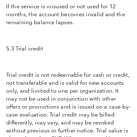
If the service is misused or not used for 12
months, the account becomes invalid and the
remaining balance lapses.
5.3 Trial credit
Trial credit is not redeemable for cash or credit,
not transferable and is valid for new accounts
only, and limited to one per organization. It
may not be used in conjunction with other
offers or promotions and is issued on a case-by-
case evaluation. Trial credit may be billed
differently, may vary, and may be revoked
without previous or further notice. Trial value is