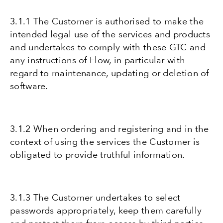
3.1.1 The Customer is authorised to make the
intended legal use of the services and products
and undertakes to comply with these GTC and
any instructions of Flow, in particular with
regard to maintenance, updating or deletion of
software.
3.1.2 When ordering and registering and in the
context of using the services the Customer is
obligated to provide truthful information.
3.1.3 The Customer undertakes to select
passwords appropriately, keep them carefully