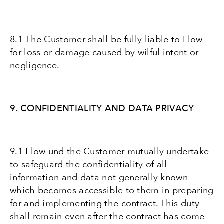
8.1 The Customer shall be fully liable to Flow
for loss or damage caused by wilful intent or
negligence.
9. CONFIDENTIALITY AND DATA PRIVACY
9.1 Flow und the Customer mutually undertake
to safeguard the confidentiality of all
information and data not generally known
which becomes accessible to them in preparing
for and implementing the contract. This duty
shall remain even after the contract has come