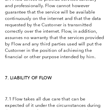
and professionally. Flow cannot however
guarantee that the service will be available
continuously on the internet and that the data
requested by the Customer is transmitted
correctly over the internet. Flow, in addition,
assumes no warranty that the services provided
by Flow and any third parties used will put the
Customer in the position of achieving the
financial or other purpose intended by him.
7. LIABILITY OF FLOW
7.1 Flow takes all due care that can be
expected of it under the circumstances during