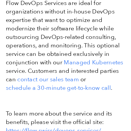
Flow DevOps Services are ideal for
organizations without in-house DevOps
expertise that want to optimize and
modernize their software lifecycle while
outsourcing DevOps-related consulting,
operations, and monitoring. This optional
service can be obtained exclusively in
conjunction with our
Managed Kubernetes
service. Customers and interested parties
can
contact our sales team
or
schedule a 30-minute get-to-know call
.
To learn more about the service and its
benefits, please visit the official site:
https://flow.swiss/devops-services/