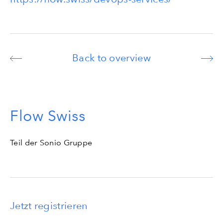
Back to overview
Flow Swiss
Teil der Sonio Gruppe
Jetzt registrieren