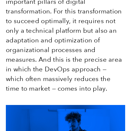
important pillars of digital
transformation. For this transformation
to succeed optimally, it requires not
only a technical platform but also an
adaptation and optimization of
organizational processes and
measures. And this is the precise area
in which the DevOps approach —
which often massively reduces the
time to market — comes into play.