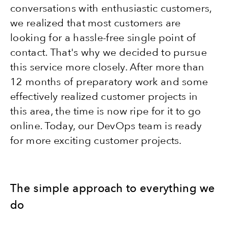
conversations with enthusiastic customers,
we realized that most customers are
looking for a hassle-free single point of
contact. That's why we decided to pursue
this service more closely. After more than
12 months of preparatory work and some
effectively realized customer projects in
this area, the time is now ripe for it to go
online. Today, our DevOps team is ready
for more exciting customer projects.
The simple approach to everything we
do