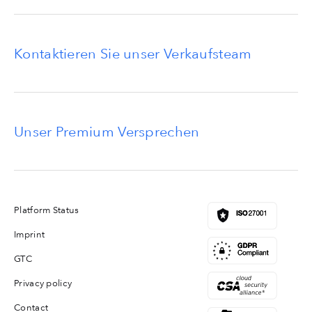
Kontaktieren Sie unser Verkaufsteam
Unser Premium Versprechen
Platform Status
Imprint
GTC
Privacy policy
Contact