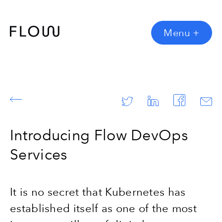
Menu
+
Introducing Flow DevOps
Services
It is no secret that Kubernetes has
established itself as one of the most