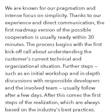
We are known for our pragmatism and
intense focus on simplicity. Thanks to our
experience and direct communication, the
first roadmap version of the possible
cooperation is usually ready within 30
minutes. The process begins with the first
kick-off call about understanding the
customer's current technical and
organizational situation. Further steps —
such as an initial workshop and in-depth
discussions with responsible developers
and the involved team — usually follow
after a few days. After this comes the first
steps of the realization, which are always
based on the industry's best practices.