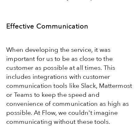
Effective Communication
When developing the service, it was
important for us to be as close to the
customer as possible at all times. This
includes integrations with customer
communication tools like Slack, Mattermost
or Teams to keep the speed and
convenience of communication as high as
possible. At Flow, we couldn't imagine
communicating without these tools.