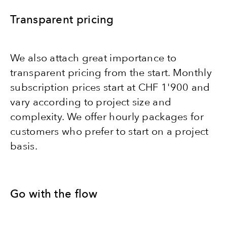
Transparent pricing
We also attach great importance to
transparent pricing from the start. Monthly
subscription prices start at CHF 1'900 and
vary according to project size and
complexity. We offer hourly packages for
customers who prefer to start on a project
basis.
Go with the flow