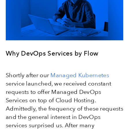
Why DevOps Services by Flow
Shortly after our
Managed Kubernetes
service launched, we received constant
requests to offer Managed DevOps
Services on top of Cloud Hosting.
Admittedly, the frequency of these requests
and the general interest in DevOps
services surprised us. After many