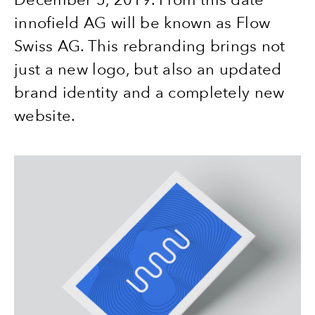
innofield AG will be known as Flow
Swiss AG. This rebranding brings not
just a new logo, but also an updated
brand identity and a completely new
website.