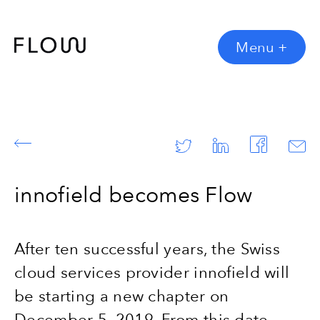
Menu
+
innofield becomes Flow
After ten successful years, the Swiss
cloud services provider innofield will
be starting a new chapter on
December 5, 2019. From this date