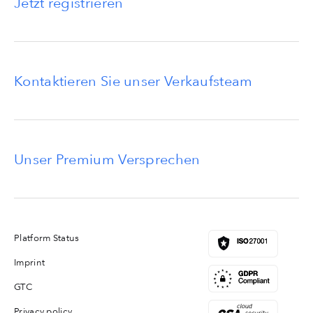
Jetzt registrieren
Kontaktieren Sie unser Verkaufsteam
Unser Premium Versprechen
Platform Status
Imprint
GTC
Privacy policy