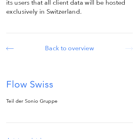
its users that all client data will be hosted
exclusively in Switzerland.
Back to overview
Flow Swiss
Teil der Sonio Gruppe