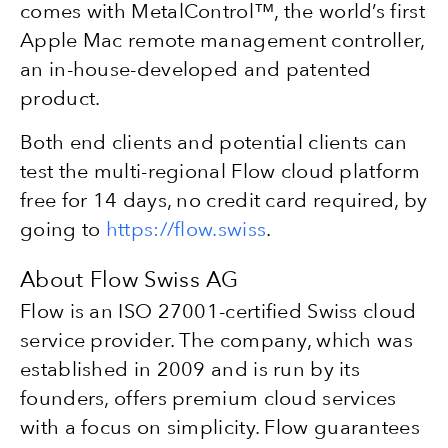
comes with MetalControl™, the world’s first
Apple Mac remote management controller,
an in-house-developed and patented
product.
Both end clients and potential clients can
test the multi-regional Flow cloud platform
free for 14 days, no credit card required, by
going to
https://flow.swiss
.
About Flow Swiss AG
Flow is an ISO 27001-certified Swiss cloud
service provider. The company, which was
established in 2009 and is run by its
founders, offers premium cloud services
with a focus on simplicity. Flow guarantees