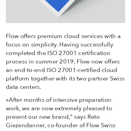
Flow offers premium cloud services with a
focus on simplicity. Having successfully
completed the ISO 27001 certification
process in summer 2019, Flow now offers
an end-to-end ISO 27001-certified cloud
platform together with its two partner Swiss
data centers.
«After months of intensive preparation
work, we are now extremely pleased to
present our new brand,” says Reto
Giezendanner, co-founder of Flow Swiss