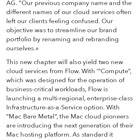
AG. “Our previous company name and the
different names of our cloud services often
left our clients feeling confused. Our
objective was to streamline our brand
portfolio by renaming and rebranding
ourselves.»
This new chapter will also yield two new
cloud services from Flow. With ‘“Compute”,
which was designed for the operation of
business-critical workloads, Flow is
launching a multi-regional, enterprise-class
Infrastructure-as-a-Service option. With
“Mac Bare Metal”, the Mac cloud pioneers
are introducing the next generation of their
Mac hosting platform. As standard it