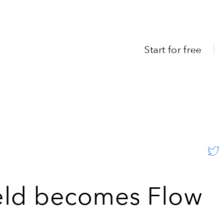
Start for free
eld becomes Flow