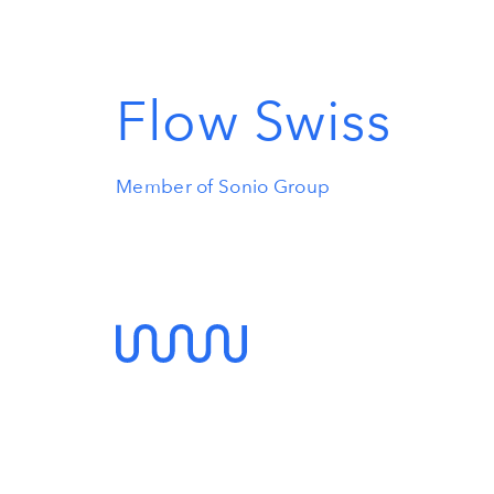
Flow Swiss
Member of Sonio Group