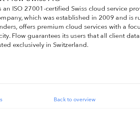
s an ISO 27001-certified Swiss cloud service pro
mpany, which was established in 2009 and is r
unders, offers premium cloud services with a foc
city. Flow guarantees its users that all client data
ted exclusively in Switzerland.
s
Back to overview