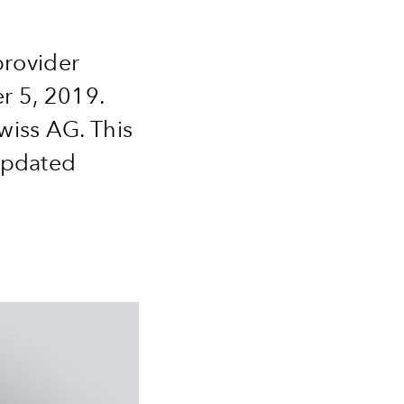
provider
r 5, 2019.
wiss AG. This
 updated