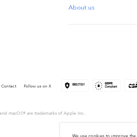
About us
Contact
Follow us on X
and macOS® are trademarks of Apple Inc.
We use cookies to improve the 