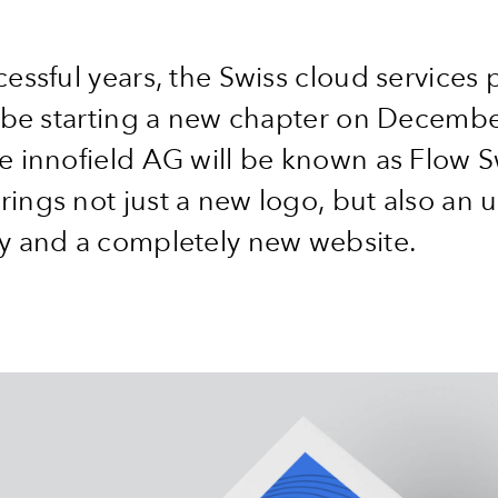
cessful years, the Swiss cloud services 
l be starting a new chapter on Decembe
e innofield AG will be known as Flow S
ings not just a new logo, but also an
ty and a completely new website.