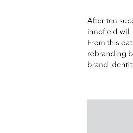
After ten suc
innofield wil
From this dat
rebranding br
brand identi