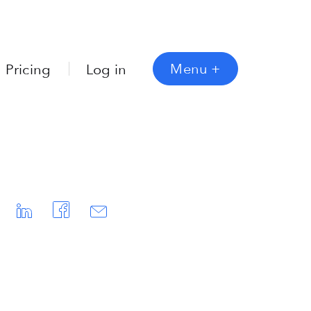
Menu
+
Pricing
Log in