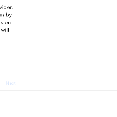
vider.
un by
us on
 will
Next