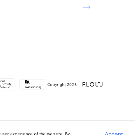
Copyright 2026
user experience of the website. By
Accept