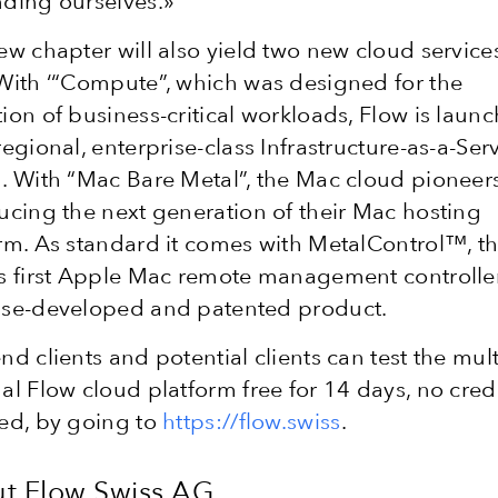
ding ourselves.»
ew chapter will also yield two new cloud service
With ‘“Compute”, which was designed for the
ion of business-critical workloads, Flow is laun
regional, enterprise-class Infrastructure-as-a-Ser
. With “Mac Bare Metal”, the Mac cloud pioneer
ucing the next generation of their Mac hosting
rm. As standard it comes with MetalControl™, t
s first Apple Mac remote management controller
use-developed and patented product.
nd clients and potential clients can test the mult
al Flow cloud platform free for 14 days, no cred
ed, by going to
https://flow.swiss
.
t Flow Swiss AG