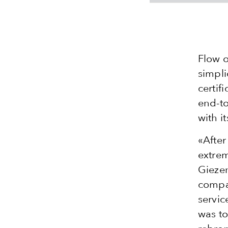
Flow o
simpli
certif
end-to
with i
«After
extrem
Giezen
compa
servic
was to