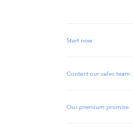
Start now
Contact our sales team
Our premium promise