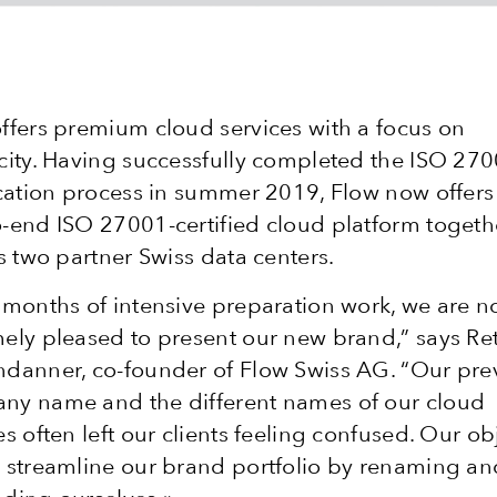
ffers premium cloud services with a focus on
city. Having successfully completed the ISO 27
ication process in summer 2019, Flow now offers
-end ISO 27001-certified cloud platform togeth
ts two partner Swiss data centers.
 months of intensive preparation work, we are 
ely pleased to present our new brand,” says Re
danner, co-founder of Flow Swiss AG. “Our pre
ny name and the different names of our cloud
es often left our clients feeling confused. Our ob
 streamline our brand portfolio by renaming an