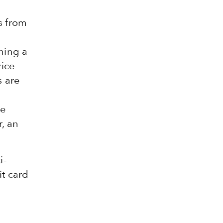
s from
ching a
vice
s are
he
, an
i-
it card