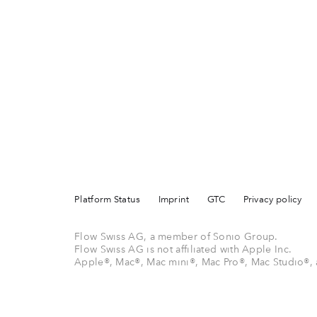
Platform Status
Imprint
GTC
Privacy policy
Flow Swiss AG, a member of Sonio Group.
Flow Swiss AG is not affiliated with Apple Inc.
Apple®, Mac®, Mac mini®, Mac Pro®, Mac Studio®, 