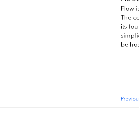
Flow i
The co
its fo
simpli
be hos
Previou