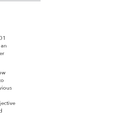
001
 an
er
now
to
vious
jective
d