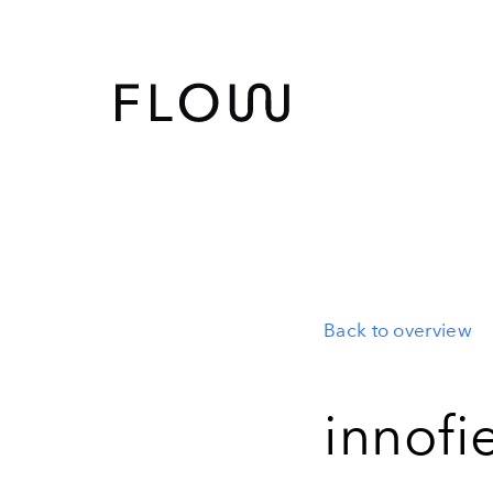
Back to overview
innofi