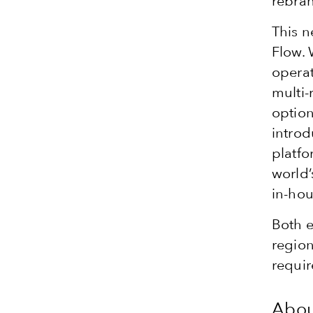
rebran
This n
Flow. 
operat
multi-
option
introd
platfo
world’
in-ho
Both e
region
requir
Abou